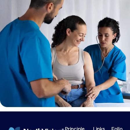
Principle
Links
Follo