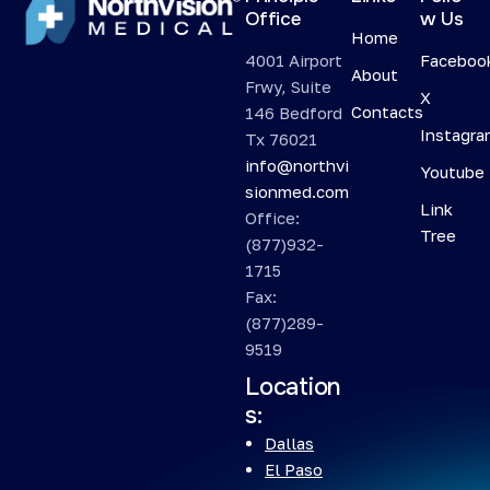
Office
w Us
Home
4001 Airport
Faceboo
About
Frwy, Suite
X
Contacts
146 Bedford
Instagr
Tx 76021
info@northvi
Youtube
sionmed.com
Link
Office:
Tree
(877)932-
1715
Fax:
(877)289-
9519
Location
s:
Dallas
El Paso