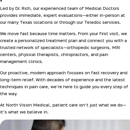
Led by Dr. Rich, our experienced team of Medical Doctors
provides immediate, expert evaluations—either in-person at
our many Texas locations or through our Teledoc services.
We move fast because time matters. From your first visit, we
create a personalized treatment plan and connect you with a
trusted network of specialists—orthopedic surgeons, MRI
centers, physical therapists, chiropractors, and pain
management clinics.
Our proactive, modern approach focuses on fast recovery and
long-term relief. With decades of experience and the latest
techniques in pain care, we’re here to guide you every step of
the way.
At North Vision Medical, patient care isn’t just what we do—
it’s what we believe in.