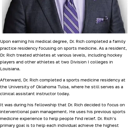
Upon earning his medical degree, Dr. Rich completed a family
practice residency focusing on sports medicine. As a resident,
Dr. Rich treated athletes at various levels, including hockey
players and other athletes at two Division I colleges in
Louisiana.
Afterward, Dr. Rich completed a sports medicine residency at
the University of Oklahoma Tulsa, where he still serves as a
clinical assistant instructor today.
It was during his fellowship that Dr. Rich decided to focus on
interventional pain management. He uses his previous sports
medicine experience to help people find relief. Dr. Rich’s
primary goal is to help each individual achieve the highest