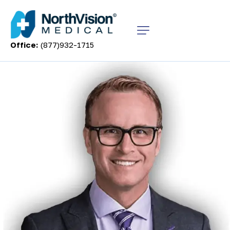
Office:
(877)932-1715