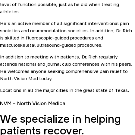
level of function possible, just as he did when treating
athletes.
He’s an active member of all significant interventional pain
societies and neuromodulation societies. In addition, Dr. Rich
is skilled in fluoroscopic-guided procedures and
musculoskeletal ultrasound-guided procedures.
In addition to meeting with patients, Dr. Rich regularly
attends national and journal club conferences with his peers.
He welcomes anyone seeking comprehensive pain relief to
North Vision Med today.
Locations in all the major cities in the great state of Texas.
NVM – North Vision Medical
We specialize in helping
patients recover.