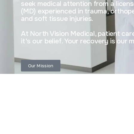
seek medical attention from a licen
(MD) experienced in trauma, orthope
and soft tissue injuries.
At North Vision Medical, patient care 
it's our belief. Your recovery is our 
Our Mission