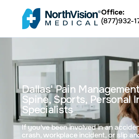
Office:
(877)932-1
Dallas' Pain Managemen
Spine, Sports, Personal I
Specialists
If you've been involved in an accid
crash, workplace incident, or slip and 