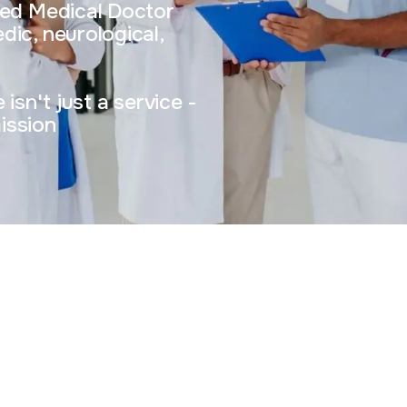
sed Medical Doctor
dic, neurological,
isn't just a service -
mission