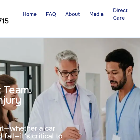
Direct
Home
FAQ
About
Media
Care
715
t Team.
njury
ent—whether a car
fall—it's critical to