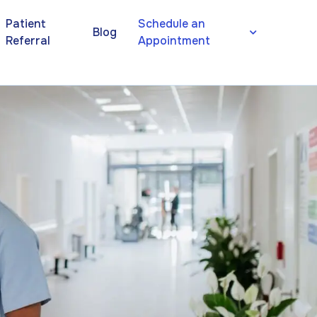
Patient
Schedule an
Blog
Referral
Appointment