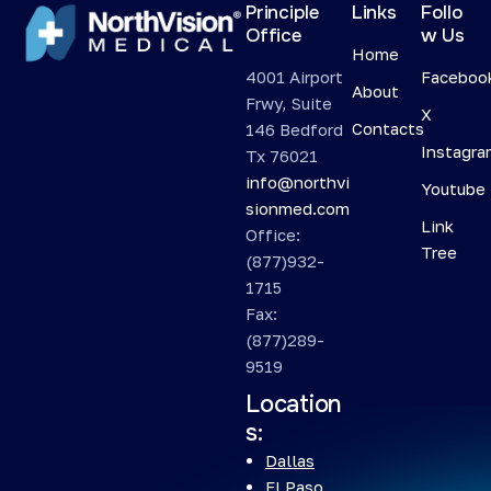
Principle
Links
Follo
Office
w Us
Home
4001 Airport
Faceboo
About
Frwy, Suite
X
Contacts
146 Bedford
Instagr
Tx 76021
info@northvi
Youtube
sionmed.com
Link
Office:
Tree
(877)932-
1715
Fax:
(877)289-
9519
Location
s:
Dallas
El Paso