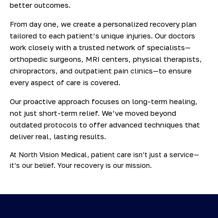
better outcomes.
From day one, we create a personalized recovery plan
tailored to each patient’s unique injuries. Our doctors
work closely with a trusted network of specialists—
orthopedic surgeons, MRI centers, physical therapists,
chiropractors, and outpatient pain clinics—to ensure
every aspect of care is covered.
Our proactive approach focuses on long-term healing,
not just short-term relief. We’ve moved beyond
outdated protocols to offer advanced techniques that
deliver real, lasting results.
At North Vision Medical, patient care isn’t just a service—
it’s our belief. Your recovery is our mission.