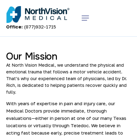
Office:
(877)932-1715
Our Mission
At North Vision Medical, we understand the physical and
emotional trauma that follows a motor vehicle accident.
That’s why our experienced team of physicians, led by Dr.
Rich, is dedicated to helping patients recover quickly and
fully.
With years of expertise in pain and injury care, our
Medical Doctors provide immediate, thorough
evaluations—either in person at one of our many Texas
locations or virtually through Teledoc. We believe in
acting fast because early, precise treatment leads to