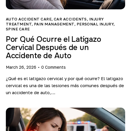
Blog
AUTO ACCIDENT CARE
,
CAR ACCIDENTS
,
INJURY
TREATMENT
,
PAIN MANAGEMENT
,
PERSONAL INJURY
,
SPINE CARE
Por Qué Ocurre el Latigazo
Cervical Después de un
Accidente de Auto
March 26, 2026
0
Comments
¿Qué es el latigazo cervical y por qué ocurre? El latigazo
cervical es una de las lesiones más comunes después de
un accidente de auto,…