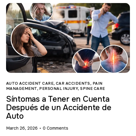
AUTO ACCIDENT CARE
,
CAR ACCIDENTS
,
PAIN
MANAGEMENT
,
PERSONAL INJURY
,
SPINE CARE
Síntomas a Tener en Cuenta
Después de un Accidente de
Auto
March 26, 2026
0
Comments