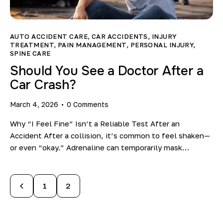
AUTO ACCIDENT CARE
,
CAR ACCIDENTS
,
INJURY
TREATMENT
,
PAIN MANAGEMENT
,
PERSONAL INJURY
,
SPINE CARE
Should You See a Doctor After a
Car Crash?
March 4, 2026
0
Comments
Why “I Feel Fine” Isn’t a Reliable Test After an
Accident After a collision, it’s common to feel shaken—
or even “okay.” Adrenaline can temporarily mask…
1
2