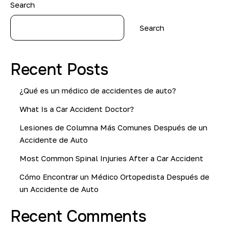
Search
Search
Recent Posts
¿Qué es un médico de accidentes de auto?
What Is a Car Accident Doctor?
Lesiones de Columna Más Comunes Después de un
Accidente de Auto
Most Common Spinal Injuries After a Car Accident
Cómo Encontrar un Médico Ortopedista Después de
un Accidente de Auto
Recent Comments