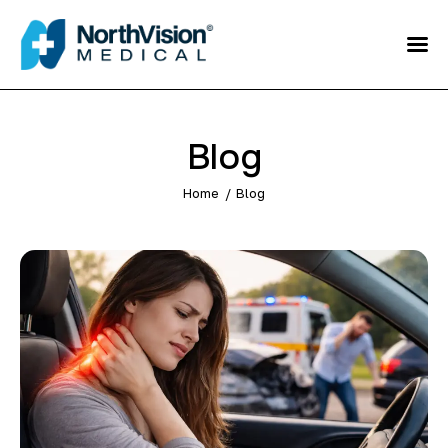
Schedule an
Appointment
About
Blog
Media
Home
Blog
FAQ
Home
Direct care
Patient Referral