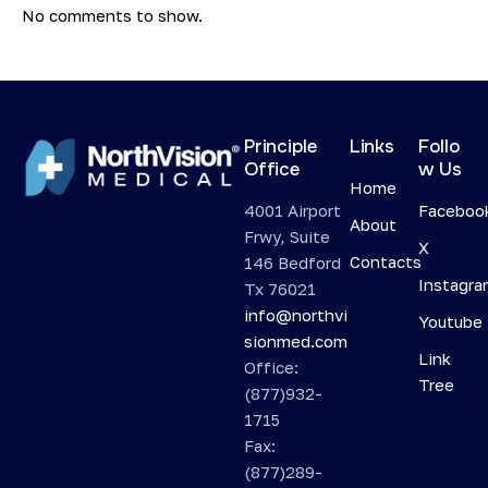
No comments to show.
Principle
Links
Follo
Office
w Us
Home
4001 Airport
Faceboo
About
Frwy, Suite
X
Contacts
146 Bedford
Instagr
Tx 76021
info@northvi
Youtube
sionmed.com
Link
Office:
Tree
(877)932-
1715
Fax:
(877)289-