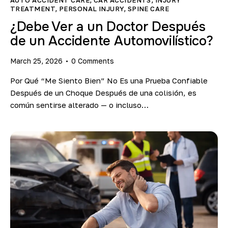
TREATMENT
,
PERSONAL INJURY
,
SPINE CARE
¿Debe Ver a un Doctor Después
de un Accidente Automovilístico?
March 25, 2026
0
Comments
Por Qué “Me Siento Bien” No Es una Prueba Confiable
Después de un Choque Después de una colisión, es
común sentirse alterado — o incluso…