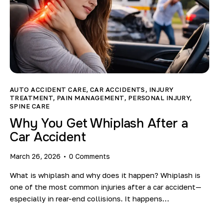
AUTO ACCIDENT CARE
,
CAR ACCIDENTS
,
INJURY
TREATMENT
,
PAIN MANAGEMENT
,
PERSONAL INJURY
,
SPINE CARE
Why You Get Whiplash After a
Car Accident
March 26, 2026
0
Comments
What is whiplash and why does it happen? Whiplash is
one of the most common injuries after a car accident—
especially in rear-end collisions. It happens…