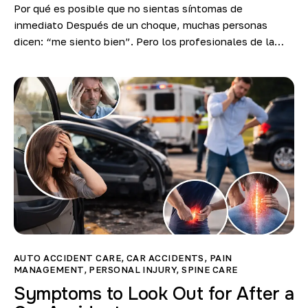
Por qué es posible que no sientas síntomas de
inmediato Después de un choque, muchas personas
dicen: “me siento bien”. Pero los profesionales de la…
AUTO ACCIDENT CARE
,
CAR ACCIDENTS
,
PAIN
MANAGEMENT
,
PERSONAL INJURY
,
SPINE CARE
Symptoms to Look Out for After a