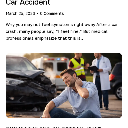
Car Accident
March 25, 2026
0
Comments
Why you may not feel symptoms right away After a car
crash, many people say, “I feel fine.” But medical
professionals emphasize that this is…
AUTO ACCIDENT CARE
,
CAR ACCIDENTS
,
INJURY