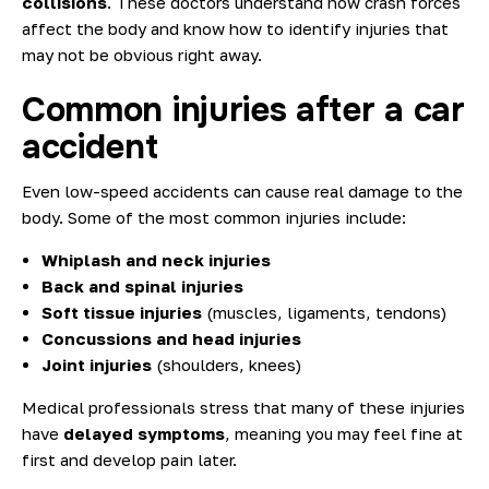
collisions
. These doctors understand how crash forces
affect the body and know how to identify injuries that
may not be obvious right away.
Common injuries after a car
accident
Even low-speed accidents can cause real damage to the
body. Some of the most common injuries include:
Whiplash and neck injuries
Back and spinal injuries
Soft tissue injuries
(muscles, ligaments, tendons)
Concussions and head injuries
Joint injuries
(shoulders, knees)
Medical professionals stress that many of these injuries
have
delayed symptoms
, meaning you may feel fine at
first and develop pain later.