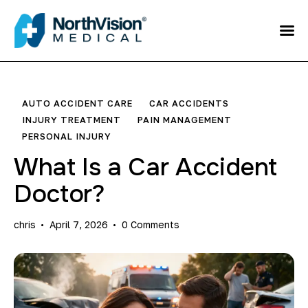
Schedule an
Appointment
About
AUTO ACCIDENT CARE
CAR ACCIDENTS
INJURY TREATMENT
PAIN MANAGEMENT
Media
PERSONAL INJURY
What Is a Car Accident
FAQ
Doctor?
Home
chris
April 7, 2026
0
Comments
Direct care
Patient Referral