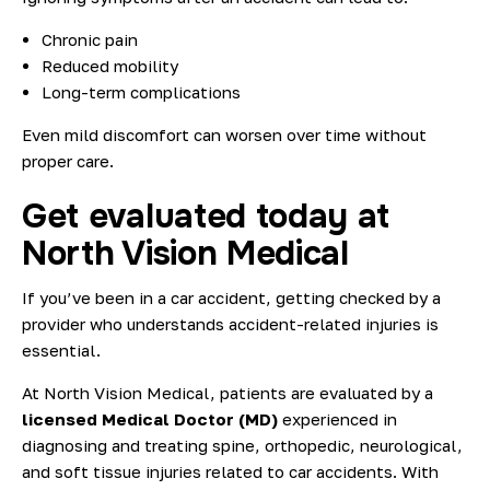
Chronic pain
Reduced mobility
Long-term complications
Even mild discomfort can worsen over time without
proper care.
Get evaluated today at
North Vision Medical
If you’ve been in a car accident, getting checked by a
provider who understands accident-related injuries is
essential.
At North Vision Medical, patients are evaluated by a
licensed Medical Doctor (MD)
experienced in
diagnosing and treating spine, orthopedic, neurological,
and soft tissue injuries related to car accidents. With