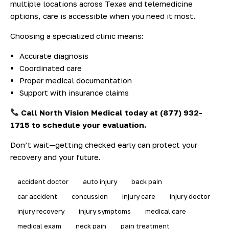
multiple locations across Texas and telemedicine
options, care is accessible when you need it most.
Choosing a specialized clinic means:
Accurate diagnosis
Coordinated care
Proper medical documentation
Support with insurance claims
Call North Vision Medical today at (877) 932-
1715 to schedule your evaluation.
Don’t wait—getting checked early can protect your
recovery and your future.
accident doctor
auto injury
back pain
car accident
concussion
injury care
injury doctor
injury recovery
injury symptoms
medical care
medical exam
neck pain
pain treatment