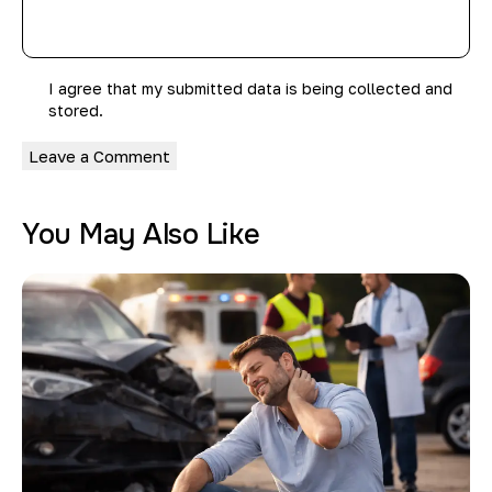
I agree that my submitted data is being collected and
stored.
You May Also Like