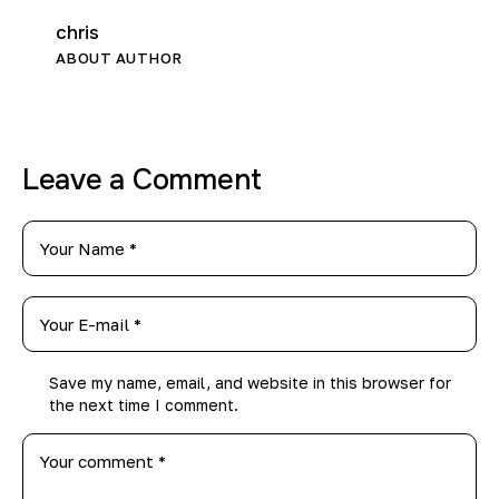
chris
ABOUT AUTHOR
Leave a Comment
Save my name, email, and website in this browser for
the next time I comment.