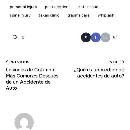
personal injury
post accident
soft tissue
spine injury
texas clinic
trauma care
whiplash
0
Twitter
Facebook
Email
Copy
URL
to
Post
PREVIOUS
NEXT
clipboar
Lesiones de Columna
¿Qué es un médico de
navigation
Más Comunes Después
accidentes de auto?
de un Accidente de
Auto