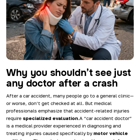
Blog
Why you shouldn’t see just
any doctor after a crash
After a car accident, many people go to a general clinic—
or worse, don’t get checked at all. But medical
professionals emphasize that accident-related injuries
require
specialized evaluation
.A “car accident doctor”
is a medical provider experienced in diagnosing and
treating injuries caused specifically by
motor vehicle