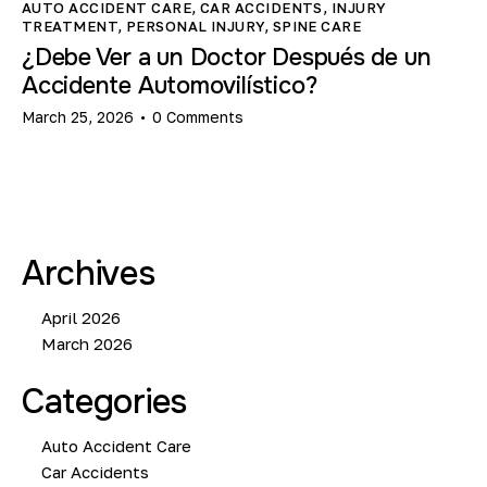
AUTO ACCIDENT CARE
,
CAR ACCIDENTS
,
INJURY
TREATMENT
,
PERSONAL INJURY
,
SPINE CARE
¿Debe Ver a un Doctor Después de un
Accidente Automovilístico?
March 25, 2026
0
Comments
Archives
April 2026
March 2026
Categories
Auto Accident Care
Car Accidents