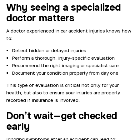
Why seeing a specialized
doctor matters
A doctor experienced in car accident injuries knows how
to:
Detect hidden or delayed injuries
Perform a thorough, injury-specific evaluation
Recommend the right imaging or specialist care
Document your condition properly from day one
This type of evaluation is critical not only for your
health, but also to ensure your injuries are properly
recorded if insurance is involved.
Don’t wait—get checked
early
Ignoring symptoms after an accident can lead to: