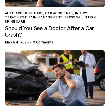
AUTO ACCIDENT CARE
,
CAR ACCIDENTS
,
INJURY
TREATMENT
,
PAIN MANAGEMENT
,
PERSONAL INJURY
,
SPINE CARE
Should You See a Doctor After a Car
Crash?
March 4, 2026
0
Comments