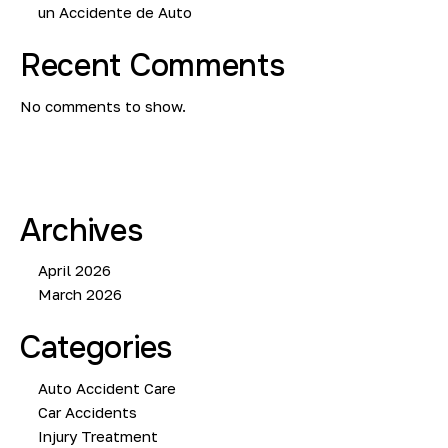
un Accidente de Auto
Recent Comments
No comments to show.
Archives
April 2026
March 2026
Categories
Auto Accident Care
Car Accidents
Injury Treatment