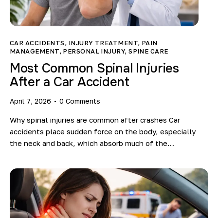
CAR ACCIDENTS
,
INJURY TREATMENT
,
PAIN
MANAGEMENT
,
PERSONAL INJURY
,
SPINE CARE
Most Common Spinal Injuries
After a Car Accident
April 7, 2026
0
Comments
Why spinal injuries are common after crashes Car
accidents place sudden force on the body, especially
the neck and back, which absorb much of the…