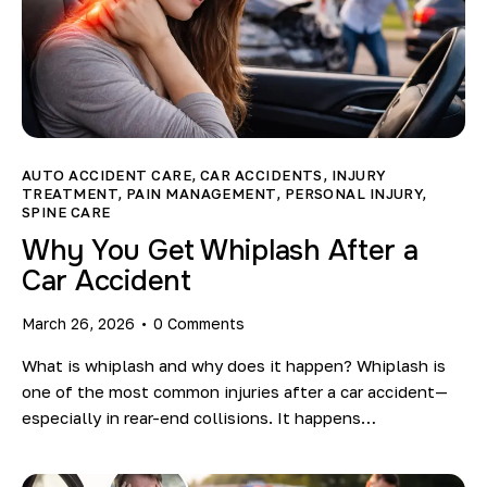
AUTO ACCIDENT CARE
,
CAR ACCIDENTS
,
INJURY
TREATMENT
,
PAIN MANAGEMENT
,
PERSONAL INJURY
,
SPINE CARE
Why You Get Whiplash After a
Car Accident
March 26, 2026
0
Comments
What is whiplash and why does it happen? Whiplash is
one of the most common injuries after a car accident—
especially in rear-end collisions. It happens…