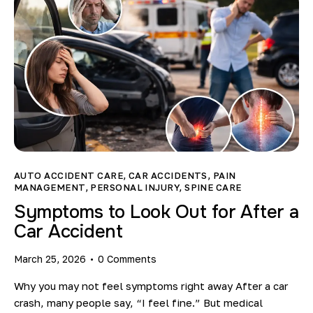
AUTO ACCIDENT CARE
,
CAR ACCIDENTS
,
PAIN
MANAGEMENT
,
PERSONAL INJURY
,
SPINE CARE
Symptoms to Look Out for After a
Car Accident
March 25, 2026
0
Comments
Why you may not feel symptoms right away After a car
crash, many people say, “I feel fine.” But medical