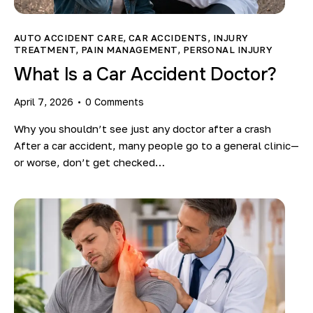
Blog
AUTO ACCIDENT CARE
,
CAR ACCIDENTS
,
INJURY
TREATMENT
,
PAIN MANAGEMENT
,
PERSONAL INJURY
What Is a Car Accident Doctor?
April 7, 2026
0
Comments
Why you shouldn’t see just any doctor after a crash
After a car accident, many people go to a general clinic—
or worse, don’t get checked…