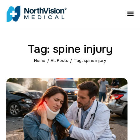
Schedule an
Appointment
About
Tag: spine injury
Media
Home
All Posts
Tag: spine injury
FAQ
Home
Direct care
Patient Referral