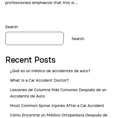
professionals emphasize that this is…
Search
Search
Recent Posts
¿Qué es un médico de accidentes de auto?
What Is a Car Accident Doctor?
Lesiones de Columna Más Comunes Después de un
Accidente de Auto
Most Common Spinal Injuries After a Car Accident
Cómo Encontrar un Médico Ortopedista Después de