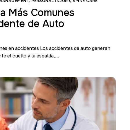
 MANAGEMENT
,
PERSONAL INJURY
,
SPINE CARE
na Más Comunes
dente de Auto
nes en accidentes Los accidentes de auto generan
te el cuello y la espalda,…