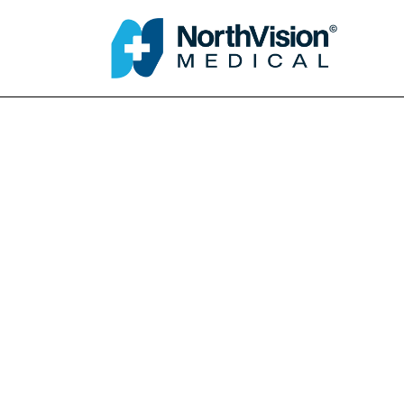
Schedule an A
About
Media
FAQ
Home