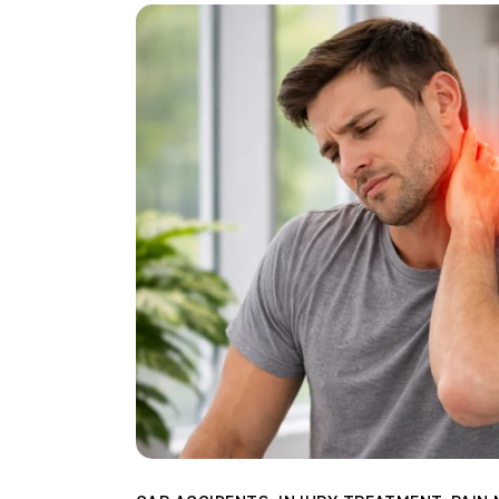
Direct care
Patient Referra
Blog