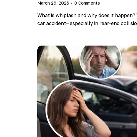
March 26, 2026
0
Comments
What is whiplash and why does it happen? 
car accident—especially in rear-end collis