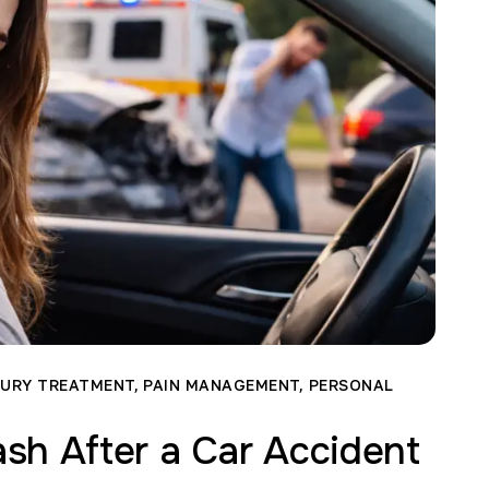
JURY TREATMENT
,
PAIN MANAGEMENT
,
PERSONAL
sh After a Car Accident