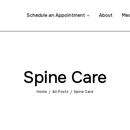
Schedule an Appointment
About
Med
ppointment
Spine Care
Home
All Posts
Spine Care