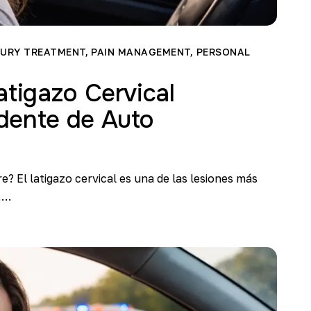
JURY TREATMENT
,
PAIN MANAGEMENT
,
PERSONAL
atigazo Cervical
dente de Auto
re? El latigazo cervical es una de las lesiones más
,…