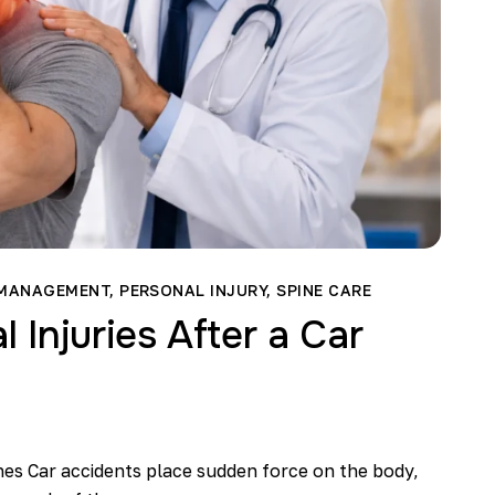
 MANAGEMENT
,
PERSONAL INJURY
,
SPINE CARE
Injuries After a Car
hes Car accidents place sudden force on the body,