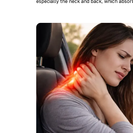
especially the neck and back, which abso