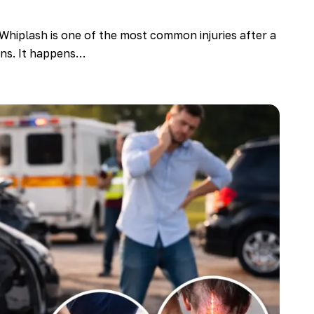
Whiplash is one of the most common injuries after a
ions. It happens…