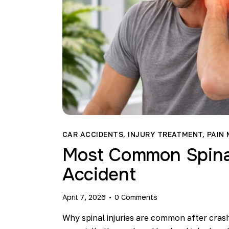
CAR ACCIDENTS
,
INJURY TREATMENT
,
PAIN
Most Common Spinal 
Accident
April 7, 2026
0
Comments
Why spinal injuries are common after cras