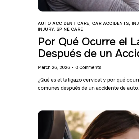
AUTO ACCIDENT CARE
,
CAR ACCIDENTS
,
IN
INJURY
,
SPINE CARE
Por Qué Ocurre el L
Después de un Acci
March 26, 2026
0
Comments
¿Qué es el latigazo cervical y por qué ocur
comunes después de un accidente de auto