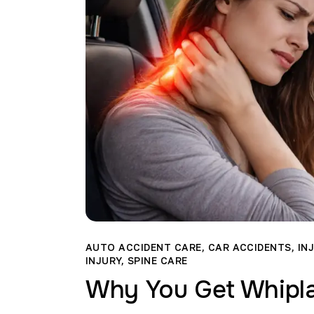
AUTO ACCIDENT CARE
,
CAR ACCIDENTS
,
IN
INJURY
,
SPINE CARE
Why You Get Whipla