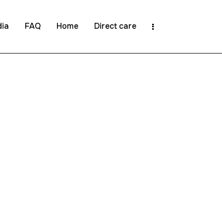
ia
FAQ
Home
Direct care