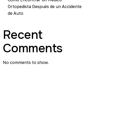
Ortopedista Después de un Accidente
de Auto
Recent
Comments
No comments to show.