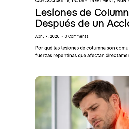
CAR ACCIDENTS
,
INJURY TREATMENT
,
PAIN
Lesiones de Colum
Después de un Acci
April 7, 2026
0
Comments
Por qué las lesiones de columna son comu
fuerzas repentinas que afectan directamen