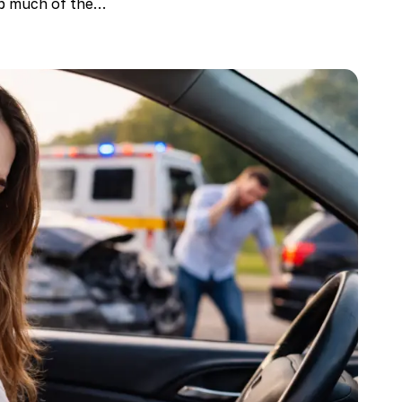
rb much of the…