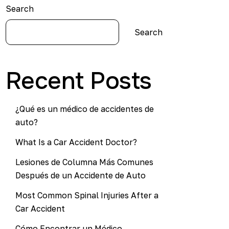
Search
Search
Recent Posts
¿Qué es un médico de accidentes de
auto?
What Is a Car Accident Doctor?
Lesiones de Columna Más Comunes
Después de un Accidente de Auto
Most Common Spinal Injuries After a
Car Accident
Cómo Encontrar un Médico