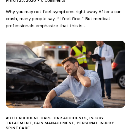
March 25, 2026
0
Comments
Why you may not feel symptoms right away After a car
crash, many people say, “I feel fine.” But medical
professionals emphasize that this is…
AUTO ACCIDENT CARE
,
CAR ACCIDENTS
,
INJURY
TREATMENT
,
PAIN MANAGEMENT
,
PERSONAL INJURY
,
SPINE CARE