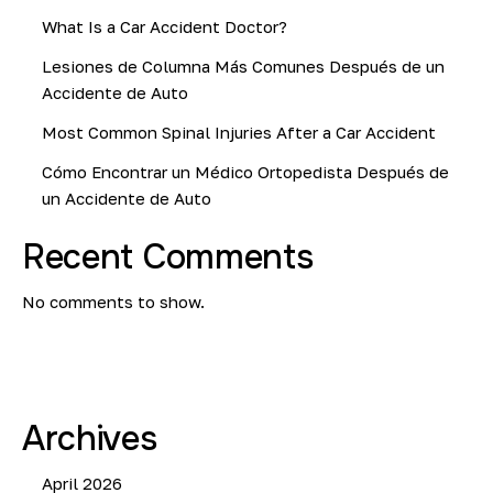
What Is a Car Accident Doctor?
Lesiones de Columna Más Comunes Después de un
Accidente de Auto
Most Common Spinal Injuries After a Car Accident
Cómo Encontrar un Médico Ortopedista Después de
un Accidente de Auto
Recent Comments
No comments to show.
Archives
April 2026