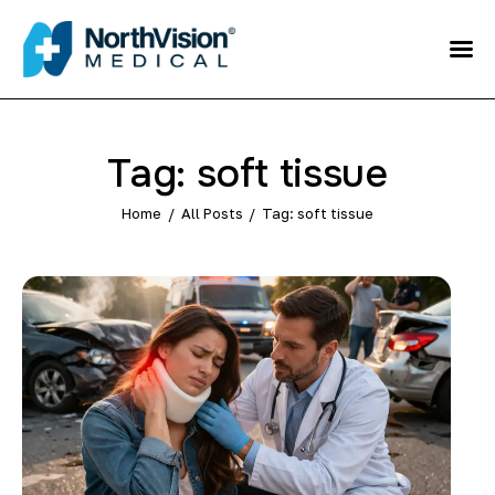
Schedule an
Appointment
About
Tag: soft tissue
Media
Home
All Posts
Tag: soft tissue
FAQ
Home
Direct care
Patient Referral