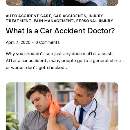
Blog
AUTO ACCIDENT CARE
,
CAR ACCIDENTS
,
INJURY
TREATMENT
,
PAIN MANAGEMENT
,
PERSONAL INJURY
What Is a Car Accident Doctor?
April 7, 2026
0
Comments
Why you shouldn’t see just any doctor after a crash
After a car accident, many people go to a general clinic—
or worse, don’t get checked…