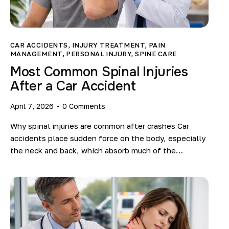
CAR ACCIDENTS
,
INJURY TREATMENT
,
PAIN
MANAGEMENT
,
PERSONAL INJURY
,
SPINE CARE
Most Common Spinal Injuries
After a Car Accident
April 7, 2026
0
Comments
Why spinal injuries are common after crashes Car
accidents place sudden force on the body, especially
the neck and back, which absorb much of the…