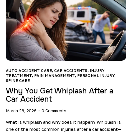
AUTO ACCIDENT CARE
,
CAR ACCIDENTS
,
INJURY
TREATMENT
,
PAIN MANAGEMENT
,
PERSONAL INJURY
,
SPINE CARE
Why You Get Whiplash After a
Car Accident
March 26, 2026
0
Comments
What is whiplash and why does it happen? Whiplash is
one of the most common injuries after a car accident—