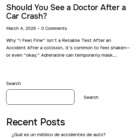
Should You See a Doctor After a
Car Crash?
March 4, 2026
0
Comments
Why “I Feel Fine” Isn’t a Reliable Test After an
Accident After a collision, it’s common to feel shaken—
or even “okay.” Adrenaline can temporarily mask…
Search
Search
Recent Posts
¿Qué es un médico de accidentes de auto?