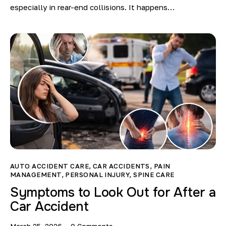
especially in rear-end collisions. It happens…
AUTO ACCIDENT CARE
,
CAR ACCIDENTS
,
PAIN
MANAGEMENT
,
PERSONAL INJURY
,
SPINE CARE
Symptoms to Look Out for After a
Car Accident