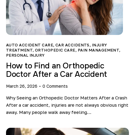
AUTO ACCIDENT CARE
,
CAR ACCIDENTS
,
INJURY
TREATMENT
,
ORTHOPEDIC CARE
,
PAIN MANAGEMENT
,
PERSONAL INJURY
How to Find an Orthopedic
Doctor After a Car Accident
March 26, 2026
0
Comments
Why Seeing an Orthopedic Doctor Matters After a Crash
After a car accident, injuries are not always obvious right
away. Many people walk away feeling…