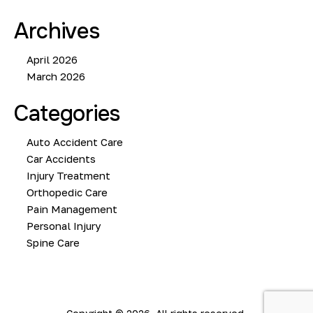
Archives
April 2026
March 2026
Categories
Auto Accident Care
Car Accidents
Injury Treatment
Orthopedic Care
Pain Management
Personal Injury
Spine Care