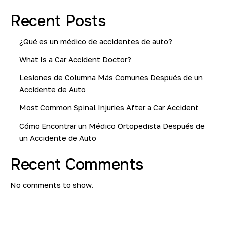
Recent Posts
¿Qué es un médico de accidentes de auto?
What Is a Car Accident Doctor?
Lesiones de Columna Más Comunes Después de un
Accidente de Auto
Most Common Spinal Injuries After a Car Accident
Cómo Encontrar un Médico Ortopedista Después de
un Accidente de Auto
Recent Comments
No comments to show.