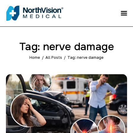
Schedule an
Appointment
About
Tag: nerve damage
Media
Home
All Posts
Tag: nerve damage
FAQ
Home
Direct care
Patient Referral