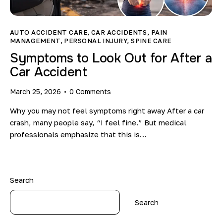
Blog
AUTO ACCIDENT CARE
,
CAR ACCIDENTS
,
PAIN
MANAGEMENT
,
PERSONAL INJURY
,
SPINE CARE
Symptoms to Look Out for After a
Car Accident
March 25, 2026
0
Comments
Why you may not feel symptoms right away After a car
crash, many people say, “I feel fine.” But medical
professionals emphasize that this is…
Search
Search